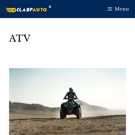
Skip
Menu
to
content
ATV