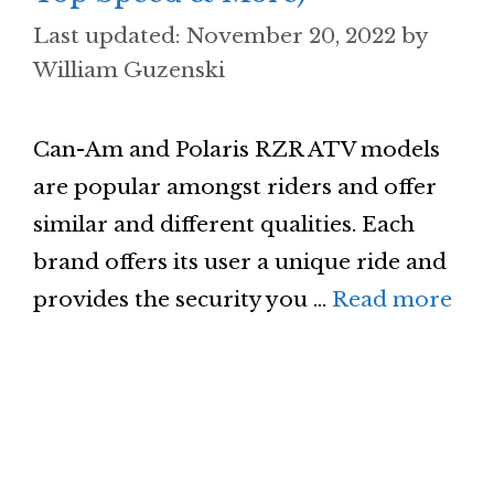
November 20, 2022
by
William Guzenski
Can-Am and Polaris RZR ATV models
are popular amongst riders and offer
similar and different qualities. Each
brand offers its user a unique ride and
provides the security you …
Read more