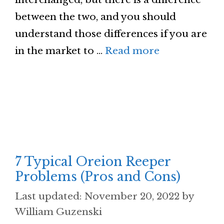
between the two, and you should
understand those differences if you are
in the market to …
Read more
7 Typical Oreion Reeper
Problems (Pros and Cons)
November 20, 2022
by
William Guzenski