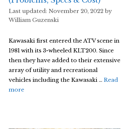
(Problems, Specs & Cost)
November 20, 2022
by
William Guzenski
Kawasaki first entered the ATV scene in
1981 with its 3-wheeled KLT200. Since
then they have added to their extensive
array of utility and recreational
vehicles including the Kawasaki …
Read
more