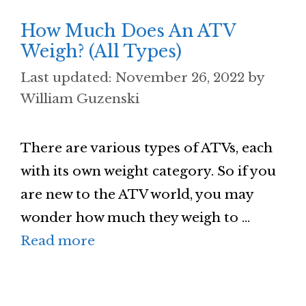
How Much Does An ATV
Weigh? (All Types)
November 26, 2022
by
William Guzenski
There are various types of ATVs, each
with its own weight category. So if you
are new to the ATV world, you may
wonder how much they weigh to …
Read more