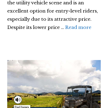
the utility vehicle scene and is an
excellent option for entry-level riders,
especially due to its attractive price.
Despite its lower price …
Read more