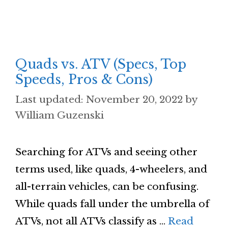
Quads vs. ATV (Specs, Top
Speeds, Pros & Cons)
November 20, 2022
by
William Guzenski
Searching for ATVs and seeing other
terms used, like quads, 4-wheelers, and
all-terrain vehicles, can be confusing.
While quads fall under the umbrella of
ATVs, not all ATVs classify as …
Read