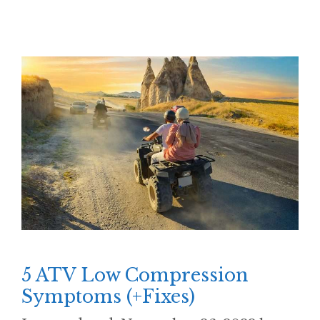
5 ATV Low Compression
Symptoms (+Fixes)