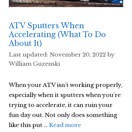
ATV Sputters When
Accelerating (What To Do
About It)
November 20, 2022
by
William Guzenski
When your ATV isn’t working properly,
especially when it sputters when you’re
trying to accelerate, it can ruin your
fun day out. Not only does something
like this put …
Read more