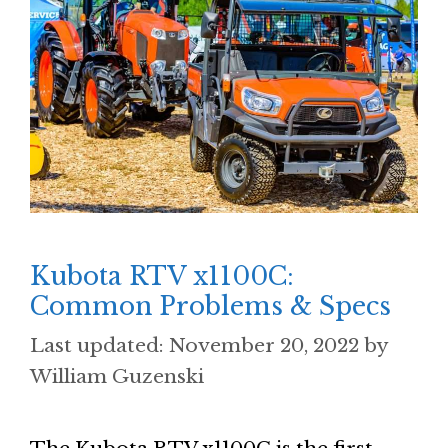
Kubota RTV x1100C:
Common Problems & Specs
November 20, 2022
by
William Guzenski