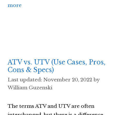
more
ATV vs. UTV (Use Cases, Pros,
Cons & Specs)
November 20, 2022
by
William Guzenski
The terms ATV and UTV are often
interchanged, but there is a difference