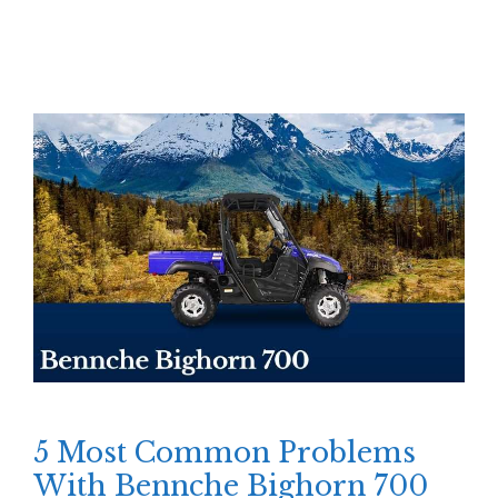
5 Most Common Problems
With Bennche Bighorn 700