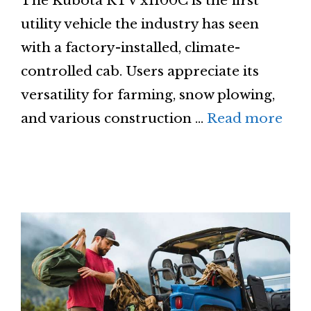
The Kubota RTV x1100C is the first
utility vehicle the industry has seen
with a factory-installed, climate-
controlled cab. Users appreciate its
versatility for farming, snow plowing,
and various construction …
Read more