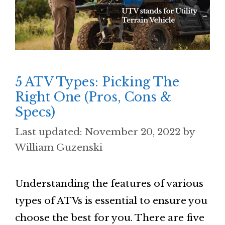
5 ATV Types: Picking The
Right One (Pros, Cons &
Specs)
November 20, 2022
by
William Guzenski
Understanding the features of various
types of ATVs is essential to ensure you
choose the best for you. There are five