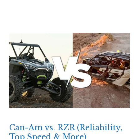
Can-Am vs. RZR (Reliability,
Top Speed & More)