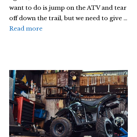
want to do is jump on the ATV and tear
off down the trail, but we need to give …
Read more