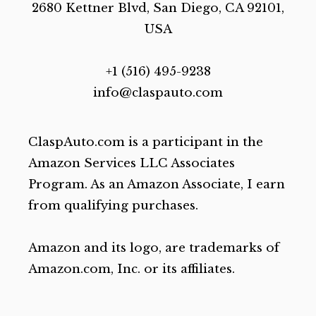
2680 Kettner Blvd, San Diego, CA 92101,
USA
+1 (516) 495-9238
info@claspauto.com
ClaspAuto.com is a participant in the
Amazon Services LLC Associates
Program. As an Amazon Associate, I earn
from qualifying purchases.
Amazon and its logo, are trademarks of
Amazon.com, Inc. or its affiliates.