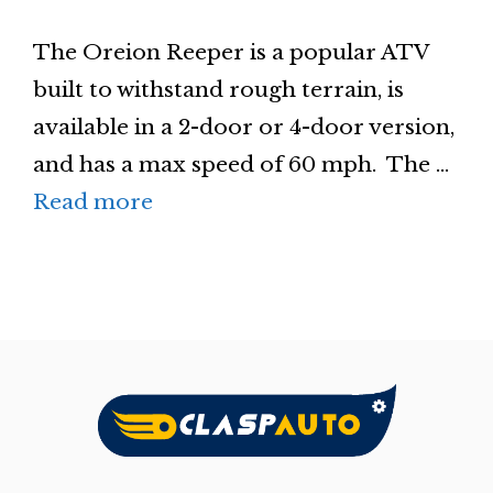
The Oreion Reeper is a popular ATV
built to withstand rough terrain, is
available in a 2-door or 4-door version,
and has a max speed of 60 mph. The …
Read more