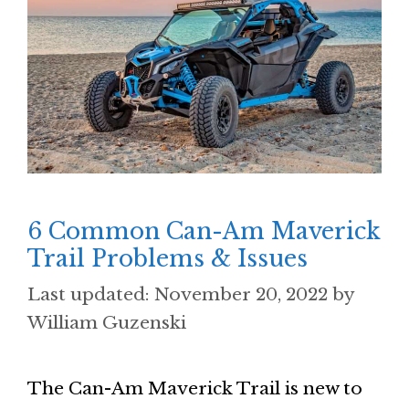
6 Common Can-Am Maverick
Trail Problems & Issues
November 20, 2022
by
William Guzenski
The Can-Am Maverick Trail is new to