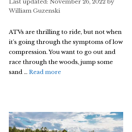
November 26, 2022
by
William Guzenski
ATVs are thrilling to ride, but not when
it’s going through the symptoms of low
compression. You want to go out and
race through the woods, jump some
sand …
Read more