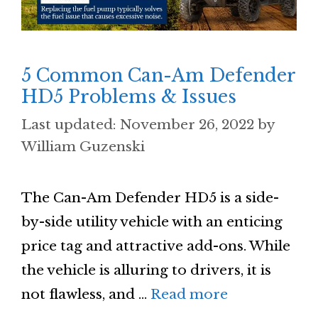
5 Common Can-Am Defender
HD5 Problems & Issues
November 26, 2022
by
William Guzenski
The Can-Am Defender HD5 is a side-
by-side utility vehicle with an enticing
price tag and attractive add-ons. While
the vehicle is alluring to drivers, it is
not flawless, and …
Read more