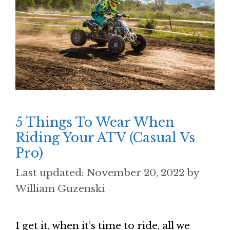
5 Things To Wear When
Riding Your ATV (Casual Vs
Pro)
November 20, 2022
by
William Guzenski
I get it, when it’s time to ride, all we