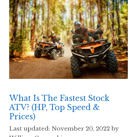
What Is The Fastest Stock
ATV? (HP, Top Speed &
Prices)
November 20, 2022
by