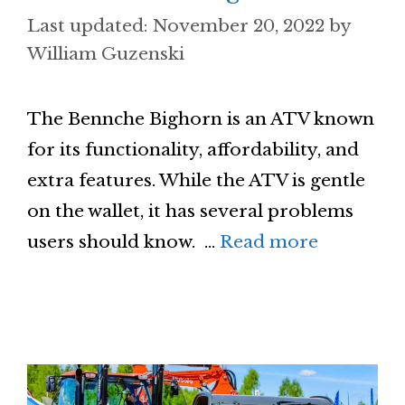
November 20, 2022
by
William Guzenski
The Bennche Bighorn is an ATV known
for its functionality, affordability, and
extra features. While the ATV is gentle
on the wallet, it has several problems
users should know. …
Read more