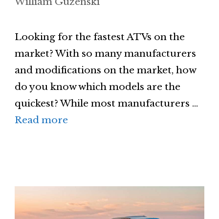
William Guzenski
Looking for the fastest ATVs on the
market? With so many manufacturers
and modifications on the market, how
do you know which models are the
quickest? While most manufacturers …
Read more