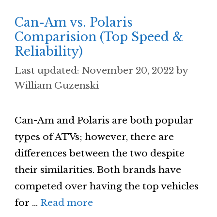
Can-Am vs. Polaris
Comparision (Top Speed &
Reliability)
November 20, 2022
by
William Guzenski
Can-Am and Polaris are both popular
types of ATVs; however, there are
differences between the two despite
their similarities. Both brands have
competed over having the top vehicles
for …
Read more