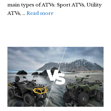
main types of ATVs: Sport ATVs, Utility
ATVs, …
Read more