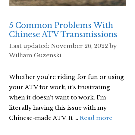
5 Common Problems With
Chinese ATV Transmissions
November 26, 2022
by
William Guzenski
Whether you’re riding for fun or using
your ATV for work, it’s frustrating
when it doesn’t want to work. I’m
literally having this issue with my
Chinese-made ATV. It …
Read more