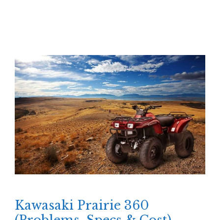
Kawasaki Prairie 360