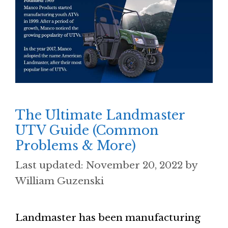
The Ultimate Landmaster
UTV Guide (Common
Problems & More)
November 20, 2022
by
William Guzenski
Landmaster has been manufacturing