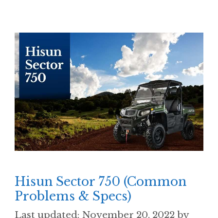
Hisun Sector 750 (Common
Problems & Specs)
November 20, 2022
by