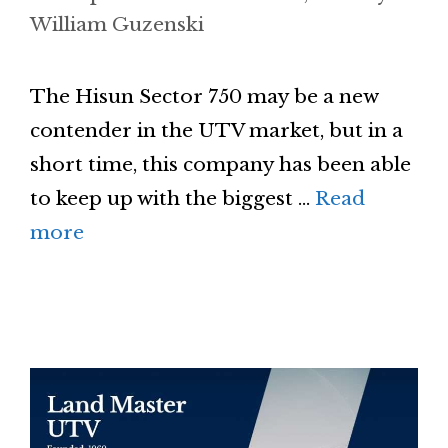
William Guzenski
The Hisun Sector 750 may be a new
contender in the UTV market, but in a
short time, this company has been able
to keep up with the biggest …
Read
more