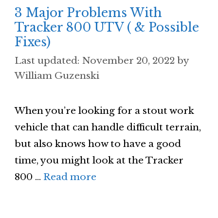
3 Major Problems With
Tracker 800 UTV ( & Possible
Fixes)
November 20, 2022
by
William Guzenski
When you’re looking for a stout work
vehicle that can handle difficult terrain,
but also knows how to have a good
time, you might look at the Tracker
800 …
Read more