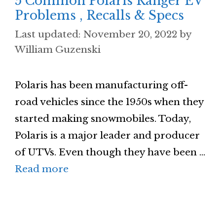
5 Common Polaris Ranger EV
Problems , Recalls & Specs
November 20, 2022
by
William Guzenski
Polaris has been manufacturing off-
road vehicles since the 1950s when they
started making snowmobiles. Today,
Polaris is a major leader and producer
of UTVs. Even though they have been …
Read more