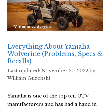
Everything About Yamaha
Wolverine (Problems, Specs &
Recalls)
November 20, 2022
by
William Guzenski
Yamaha is one of the top ten UTV
manufacturers and has had a hand in