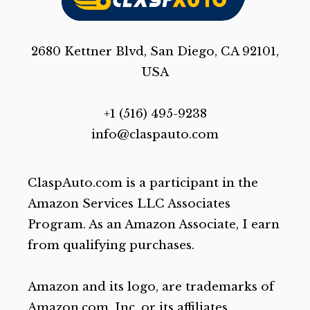
2680 Kettner Blvd, San Diego, CA 92101,
USA
+1 (516) 495-9238
info@claspauto.com
ClaspAuto.com is a participant in the
Amazon Services LLC Associates
Program. As an Amazon Associate, I earn
from qualifying purchases.
Amazon and its logo, are trademarks of
Amazon.com, Inc. or its affiliates.