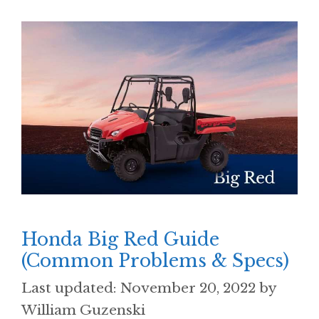
Honda Big Red Guide
(Common Problems & Specs)
November 20, 2022
by
William Guzenski