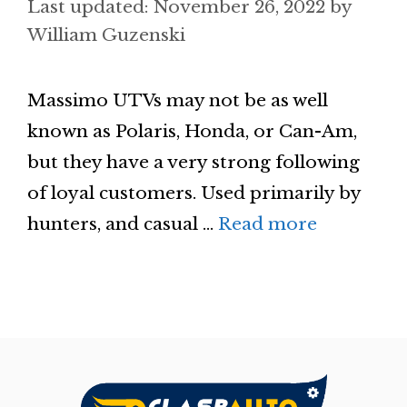
November 26, 2022
by
William Guzenski
Massimo UTVs may not be as well
known as Polaris, Honda, or Can-Am,
but they have a very strong following
of loyal customers. Used primarily by
hunters, and casual …
Read more