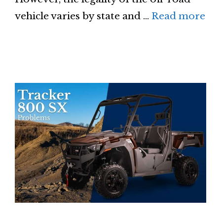
vehicle varies by state and …
Read more