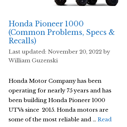
Honda Pioneer 1000
(Common Problems, Specs &
Recalls)
November 20, 2022
by
William Guzenski
Honda Motor Company has been
operating for nearly 75 years and has
been building Honda Pioneer 1000
UTVs since 2015. Honda motors are
some of the most reliable and …
Read