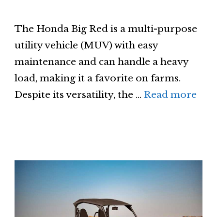
The Honda Big Red is a multi-purpose
utility vehicle (MUV) with easy
maintenance and can handle a heavy
load, making it a favorite on farms.
Despite its versatility, the …
Read more