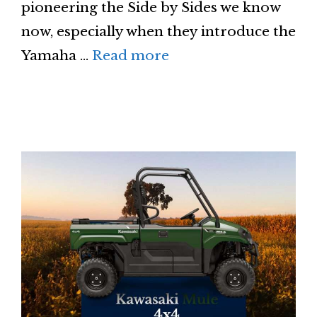
pioneering the Side by Sides we know
now, especially when they introduce the
Yamaha …
Read more