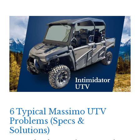
6 Typical Massimo UTV
Problems (Specs &
Solutions)