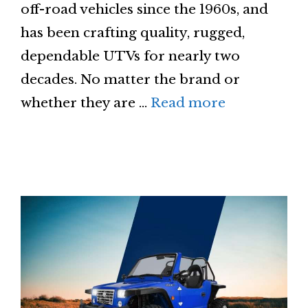
off-road vehicles since the 1960s, and
has been crafting quality, rugged,
dependable UTVs for nearly two
decades. No matter the brand or
whether they are …
Read more