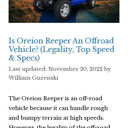
Is Oreion Reeper An Offroad
Vehicle? (Legality, Top Speed
& Specs)
November 20, 2022
by
William Guzenski
The Oreion Reeper is an off-road
vehicle because it can handle rough
and bumpy terrain at high speeds.
However, the legality of the off-road