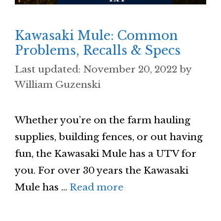
Kawasaki Mule: Common
Problems, Recalls & Specs
November 20, 2022
by
William Guzenski
Whether you’re on the farm hauling
supplies, building fences, or out having
fun, the Kawasaki Mule has a UTV for
you. For over 30 years the Kawasaki
Mule has …
Read more