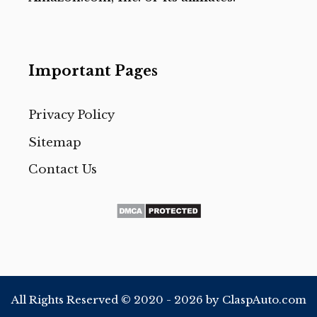
Important Pages
Privacy Policy
Sitemap
Contact Us
All Rights Reserved © 2020 - 2026 by ClaspAuto.com