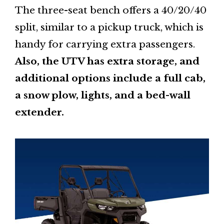
The three-seat bench offers a 40/20/40
split, similar to a pickup truck, which is
handy for carrying extra passengers.
Also, the UTV has extra storage, and
additional options include a full cab,
a snow plow, lights, and a bed-wall
extender.