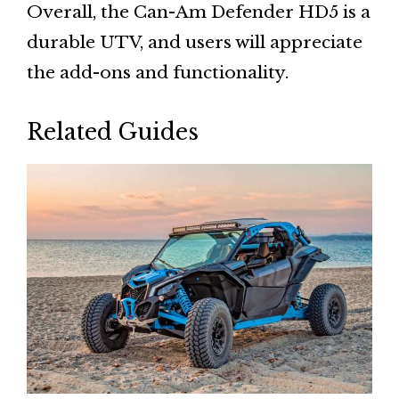
Overall, the Can-Am Defender HD5 is a
durable UTV, and users will appreciate
the add-ons and functionality.
Related Guides