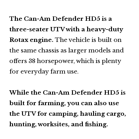
The Can-Am Defender HD5 is a
three-seater UTV with a heavy-duty
Rotax engine.
The vehicle is built on
the same chassis as larger models and
offers 38 horsepower, which is plenty
for everyday farm use.
While the Can-Am Defender HD5 is
built for farming,
you can also use
the UTV for camping, hauling cargo,
hunting, worksites, and fishing.