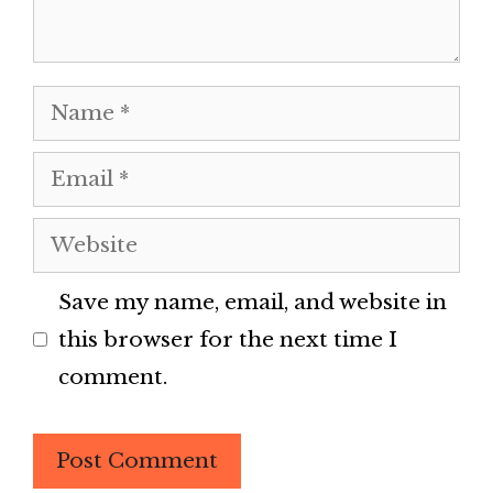
Name
Email
Website
Save my name, email, and website in
this browser for the next time I
comment.