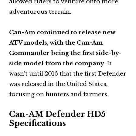
allowed riders to venture onto more
adventurous terrain.
Can-Am continued to release new
ATV models, with the Can-Am
Commander being the first side-by-
side model from the company
. It
wasn’t until 2016 that the first Defender
was released in the United States,
focusing on hunters and farmers.
Can-AM Defender HD5
Specifications