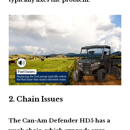
2. Chain Issues
The Can-Am Defender HD5 has a