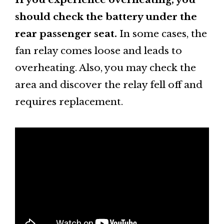
should check the battery under the
rear passenger seat.
In some cases, the
fan relay comes loose and leads to
overheating. Also, you may check the
area and discover the relay fell off and
requires replacement.