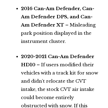
2016 Can-Am Defender, Can-
Am Defender DPS, and Can-
Am Defender XT
– Misleading
park position displayed in the
instrument cluster.
2020-2021 Can-Am Defender
HD10
– If users modified their
vehicles with a track kit for snow
and didn’t relocate the CVT
intake, the stock CVT air intake
could become entirely
obstructed with snow. If this