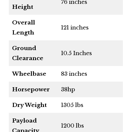
76 inches
Height
Overall
121 inches
Length
Ground
10.5 Inches
Clearance
Wheelbase
83 inches
Horsepower
38hp
Dry Weight
1305 lbs
Payload
1200 lbs
Capacity