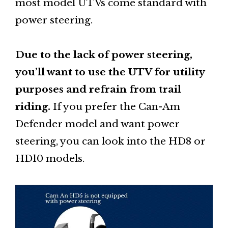
most model UTVs come standard with
power steering.
Due to the lack of power steering,
you’ll want to use the UTV for utility
purposes and refrain from trail
riding.
If you prefer the Can-Am
Defender model and want power
steering, you can look into the HD8 or
HD10 models.