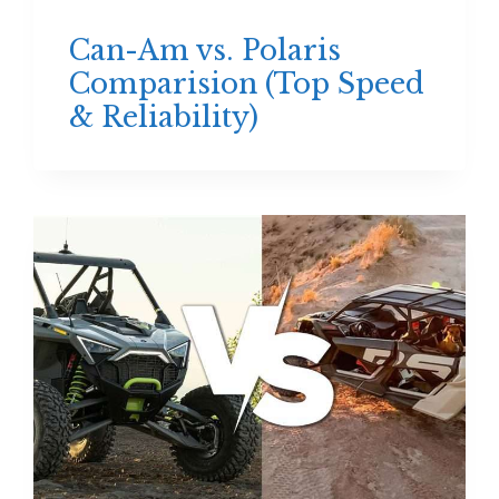
Can-Am vs. Polaris
Comparision (Top Speed
& Reliability)