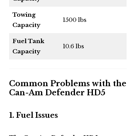
Towing
1500 lbs
Capacity
Fuel Tank
10.6 lbs
Capacity
Common Problems with the
Can-Am Defender HD5
1. Fuel Issues