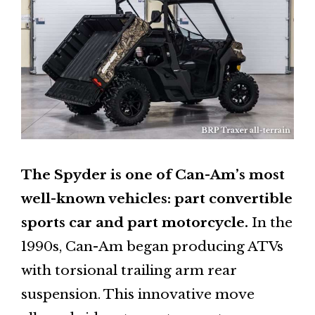
The Spyder is one of Can-Am’s most
well-known vehicles: part convertible
sports car and part motorcycle.
In the
1990s, Can-Am began producing ATVs
with torsional trailing arm rear
suspension. This innovative move