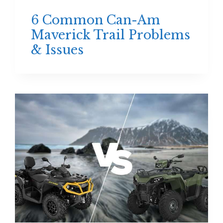
6 Common Can-Am
Maverick Trail Problems
& Issues