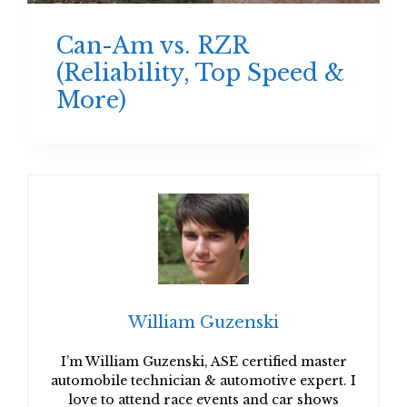
Can-Am vs. RZR
(Reliability, Top Speed &
More)
William Guzenski
I’m William Guzenski, ASE certified master
automobile technician & automotive expert. I
love to attend race events and car shows