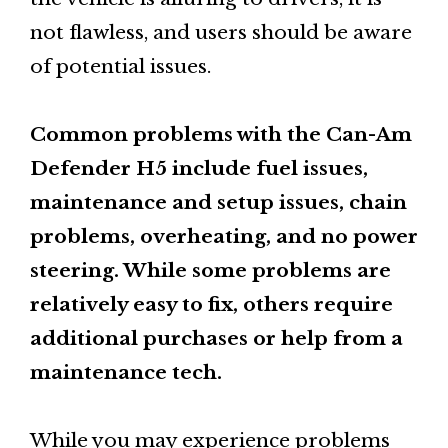
not flawless, and users should be aware
of potential issues.
Common problems with the Can-Am
Defender H5 include fuel issues,
maintenance and setup issues, chain
problems, overheating, and no power
steering. While some problems are
relatively easy to fix, others require
additional purchases or help from a
maintenance tech.
While you may experience problems