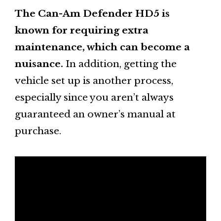
The Can-Am Defender HD5 is
known for requiring extra
maintenance, which can become a
nuisance.
In addition, getting the
vehicle set up is another process,
especially since you aren’t always
guaranteed an owner’s manual at
purchase.