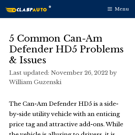
Skip
Menu
to
content
5 Common Can-Am
Defender HD5 Problems
& Issues
November 26, 2022
by
William Guzenski
The Can-Am Defender HD5 is a side-
by-side utility vehicle with an enticing
price tag and attractive add-ons. While
the vehicle is alluring to drivers, it is