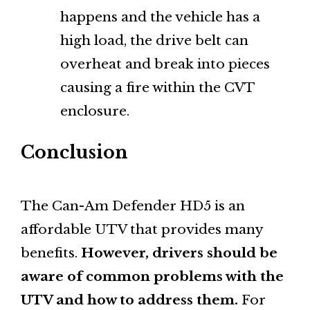
happens and the vehicle has a
high load, the drive belt can
overheat and break into pieces
causing a fire within the CVT
enclosure.
Conclusion
The Can-Am Defender HD5 is an
affordable UTV that provides many
benefits.
However, drivers should be
aware of common problems with the
UTV and how to address them.
For