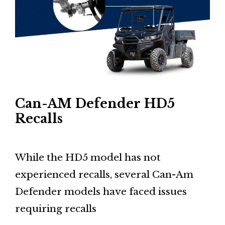
Can-AM Defender HD5
Recalls
While the HD5 model has not
experienced recalls, several Can-Am
Defender models have faced issues
requiring recalls