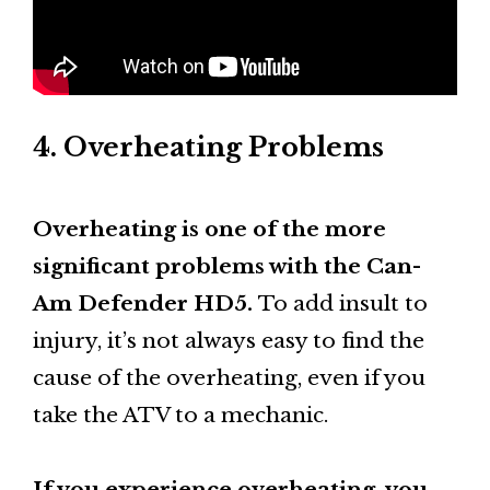
4. Overheating Problems
Overheating is one of the more
significant problems with the Can-
Am Defender HD5.
To add insult to
injury, it’s not always easy to find the
cause of the overheating, even if you
take the ATV to a mechanic.
If you experience overheating, you