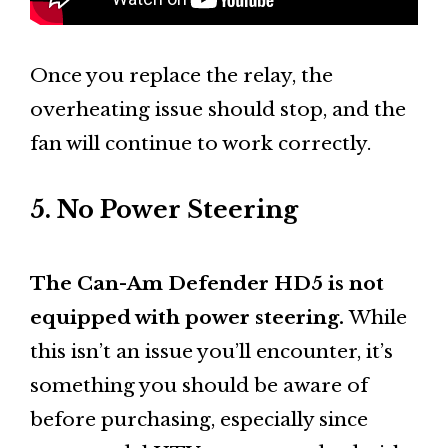
Once you replace the relay, the
overheating issue should stop, and the
fan will continue to work correctly.
5. No Power Steering
The Can-Am Defender HD5 is not
equipped with power steering.
While
this isn’t an issue you’ll encounter, it’s
something you should be aware of
before purchasing, especially since