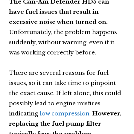
The Can-Am Defender HD5 can
have fuel issues that result in
excessive noise when turned on.
Unfortunately, the problem happens
suddenly, without warning, even if it
was working correctly before.
There are several reasons for fuel
issues, so it can take time to pinpoint
the exact cause. If left alone, this could
possibly lead to engine misfires
indicating
low compression
.
However,
replacing the fuel pump filter
typically fixes the problem.