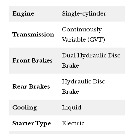
Engine
Single-cylinder
Continuously
Transmission
Variable (CVT)
Dual Hydraulic Disc
Front Brakes
Brake
Hydraulic Disc
Rear Brakes
Brake
Cooling
Liquid
Starter Type
Electric