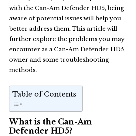
with the Can-Am Defender HD5, being
aware of potential issues will help you
better address them. This article will
further explore the problems you may
encounter as a Can-Am Defender HD5
owner and some troubleshooting
methods.
Table of Contents
What is the Can-Am
Defender HD5?