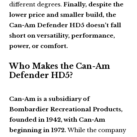
different degrees.
Finally, despite the
lower price and smaller build, the
Can-Am Defender HD5 doesn’t fall
short on versatility, performance,
power, or comfort.
Who Makes the Can-Am
Defender HD5?
Can-Am is a subsidiary of
Bombardier Recreational Products,
founded in 1942, with Can-Am
beginning in 1972.
While the company