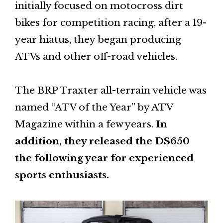
initially focused on motocross dirt
bikes for competition racing, after a 19-
year hiatus, they began producing
ATVs and other off-road vehicles.
The BRP Traxter all-terrain vehicle was
named “ATV of the Year” by ATV
Magazine within a few years.
In
addition, they released the DS650
the following year for experienced
sports enthusiasts.