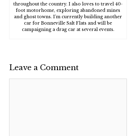
throughout the country. I also loves to travel 40-
foot motorhome, exploring abandoned mines
and ghost towns. I’m currently building another
car for Bonneville Salt Flats and will be
campaigning a drag car at several events.
Leave a Comment
Comment