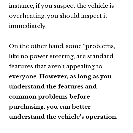
instance, if you suspect the vehicle is
overheating, you should inspect it
immediately.
On the other hand, some “problems,”
like no power steering, are standard
features that aren’t appealing to
everyone.
However, as long as you
understand the features and
common problems before
purchasing, you can better
understand the vehicle’s operation.