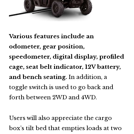
Various features include an
odometer, gear position,
speedometer, digital display, profiled
cage, seat belt indicator, 12V battery,
and bench seating.
In addition, a
toggle switch is used to go back and
forth between 2WD and 4WD.
Users will also appreciate the cargo
box’s tilt bed that empties loads at two