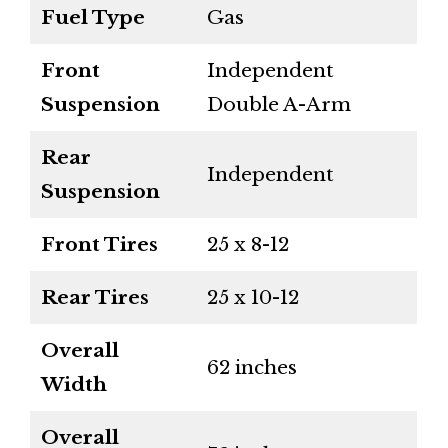
Fuel Type
Gas
Front
Independent
Suspension
Double A-Arm
Rear
Independent
Suspension
Front Tires
25 x 8-12
Rear Tires
25 x 10-12
Overall
62 inches
Width
Overall