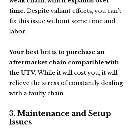
weak chain, which expands over
time.
Despite valiant efforts, you can’t
fix this issue without some time and
labor.
Your best bet is to purchase an
aftermarket chain compatible with
the UTV.
While it will cost you, it will
relieve the stress of constantly dealing
with a faulty chain.
3.
Maintenance and Setup
Issues