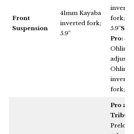
inverte
41mm Kayaba
Front
fork;
inverted fork;
Suspension
5.9”
Spo
5.9”
Pro:
48
Ohlins f
adjusta
Ohlins
inverte
fork; 5.
Pro an
Tribute
Preload