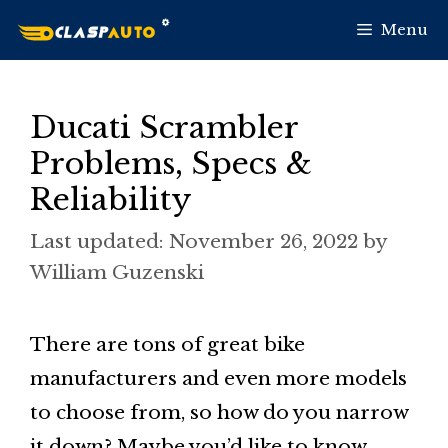
Skip
Menu
to
content
Ducati Scrambler
Problems, Specs &
Reliability
November 26, 2022
by
William Guzenski
There are tons of great bike
manufacturers and even more models
to choose from, so how do you narrow
it down? Maybe you’d like to know