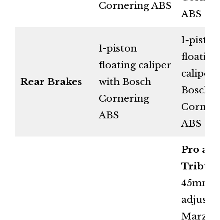
Cornering ABS
ABS
1-piston
1-piston
floating
floating caliper
caliper 
Rear Brakes
with Bosch
Bosch
Cornering
Corner
ABS
ABS
Pro an
Tribute
45mm fu
adjusta
Marzoc