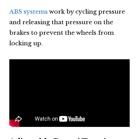
ABS systems
work by cycling pressure
and releasing that pressure on the
brakes to prevent the wheels from
locking up.