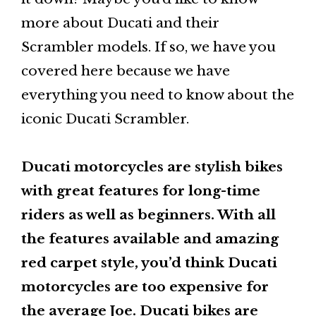
more about Ducati and their
Scrambler models. If so, we have you
covered here because we have
everything you need to know about the
iconic Ducati Scrambler.
Ducati motorcycles are stylish bikes
with great features for long-time
riders as well as beginners. With all
the features available and amazing
red carpet style, you’d think Ducati
motorcycles are too expensive for
the average Joe. Ducati bikes are