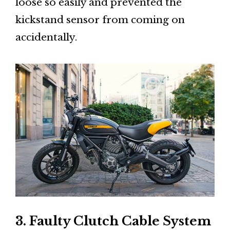
loose so easily and prevented the
kickstand sensor from coming on
accidentally.
3. Faulty Clutch Cable System