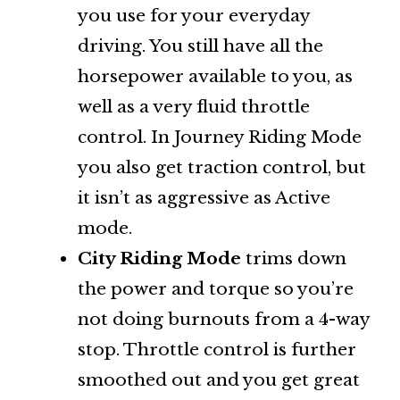
you use for your everyday
driving. You still have all the
horsepower available to you, as
well as a very fluid throttle
control. In Journey Riding Mode
you also get traction control, but
it isn’t as aggressive as Active
mode.
City Riding Mode
trims down
the power and torque so you’re
not doing burnouts from a 4-way
stop. Throttle control is further
smoothed out and you get great