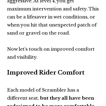
aggressive. At level 4, you get
maximum intervention and safety. This
can be a lifesaver in wet conditions, or
when you hit that unexpected patch of
sand or gravel on the road.
Now let’s touch on improved comfort
and visibility.
Improved Rider Comfort
Each model of Scrambler has a
different seat,
but they all have been