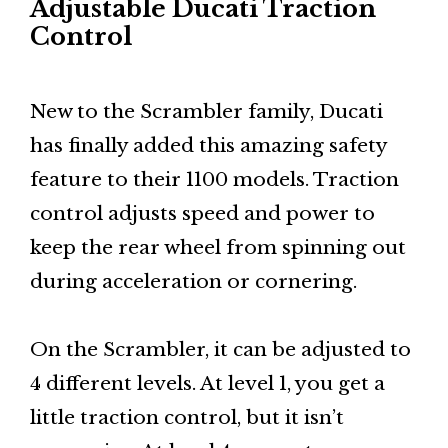
Adjustable Ducati Traction
Control
New to the Scrambler family, Ducati
has finally added this amazing safety
feature to their 1100 models. Traction
control adjusts speed and power to
keep the rear wheel from spinning out
during acceleration or cornering.
On the Scrambler, it can be adjusted to
4 different levels. At level 1, you get a
little traction control, but it isn’t