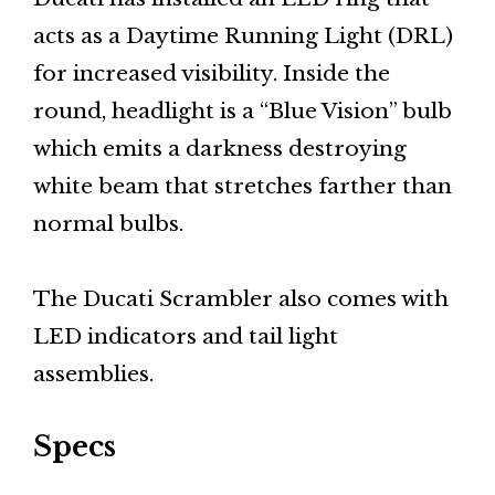
acts as a Daytime Running Light (DRL)
for increased visibility. Inside the
round, headlight is a “Blue Vision” bulb
which emits a darkness destroying
white beam that stretches farther than
normal bulbs.
The Ducati Scrambler also comes with
LED indicators and tail light
assemblies.
Specs