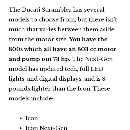
The Ducati Scrambler has several
models to choose from, but there isn’t
much that varies between them aside
from the motor size.
You have the
800s which all have an 803 cc motor
and pump out 73 hp.
The Next-Gen
model has updated tech, full LED
lights, and digital displays, and is 8
pounds lighter than the Icon. These
models include:
Icon
Icon Next-Gen