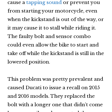
cause a
tapping sound
or prevent you
from starting your motorcycle, even
when the kickstand is out of the way, or
it may cause it to stall while riding it.
The faulty bolt and sensor combo
could even allow the bike to start and
take off while the kickstand is still in the
lowered position.
This problem was pretty prevalent and
caused Ducati to issue a recall on 2015
and 2016 models. They replaced the
bolt with a longer one that didn’t come