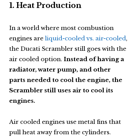
1. Heat Production
In a world where most combustion
engines are
liquid-cooled vs. air-cooled
,
the Ducati Scrambler still goes with the
air cooled option.
Instead of having a
radiator, water pump, and other
parts needed to cool the engine, the
Scrambler still uses air to cool its
engines.
Air cooled engines use metal fins that
pull heat away from the cylinders.