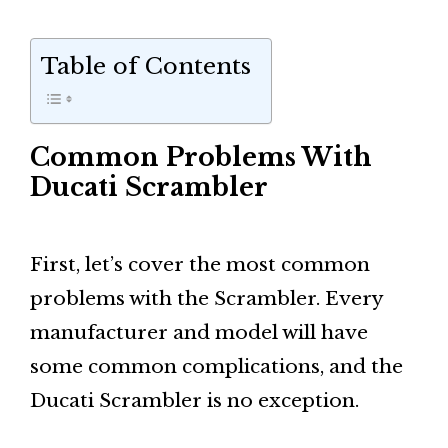
Table of Contents
Common Problems With
Ducati Scrambler
First, let’s cover the most common
problems with the Scrambler. Every
manufacturer and model will have
some common complications, and the
Ducati Scrambler is no exception.