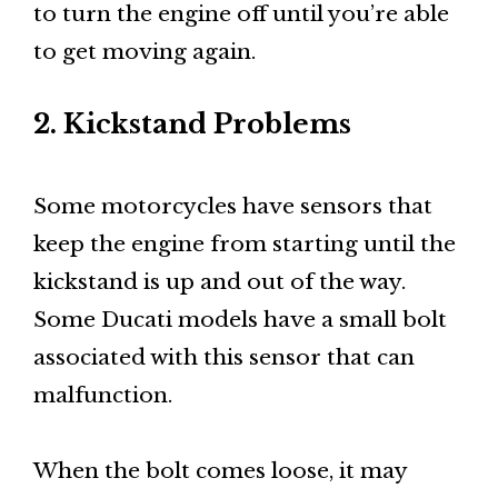
to turn the engine off until you’re able
to get moving again.
2. Kickstand Problems
Some motorcycles have sensors that
keep the engine from starting until the
kickstand is up and out of the way.
Some Ducati models have a small bolt
associated with this sensor that can
malfunction.
When the bolt comes loose, it may