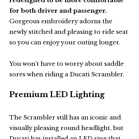
redesigned to be more comfortable
for both driver and passenger.
Gorgeous embroidery adorns the
newly stitched and pleasing to ride seat
so you can enjoy your outing longer.
You won’t have to worry about saddle
sores when riding a Ducati Scrambler.
Premium LED Lighting
The Scrambler still has an iconic and
visually pleasing round headlight, but
Ducati has installed an LED ring that