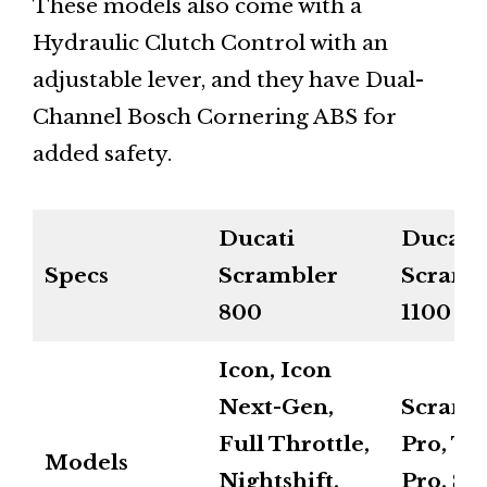
These models also come with a
Hydraulic Clutch Control with an
adjustable lever, and they have Dual-
Channel Bosch Cornering ABS for
added safety.
Ducati
Ducati
Specs
Scrambler
Scramb
800
1100
Icon, Icon
Next-Gen,
Scramb
Full Throttle,
Pro, Tr
Models
Nightshift,
Pro, Sp