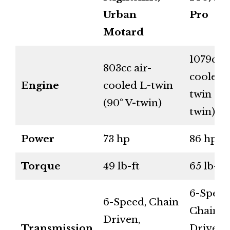
Urban
Pro
Motard
1079cc a
803cc air-
cooled 
Engine
cooled L-twin
twin (90
(90° V-twin)
twin)
Power
73 hp
86 hp
Torque
49 lb-ft
65 lb-ft
6-Speed
6-Speed, Chain
Chain
Driven,
Transmission
Driven,