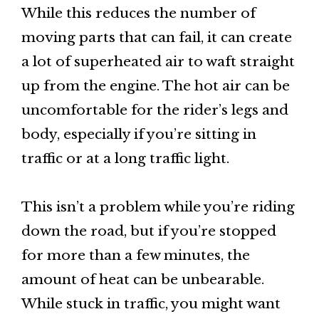
While this reduces the number of
moving parts that can fail, it can create
a lot of superheated air to waft straight
up from the engine. The hot air can be
uncomfortable for the rider’s legs and
body, especially if you’re sitting in
traffic or at a long traffic light.
This isn’t a problem while you’re riding
down the road, but if you’re stopped
for more than a few minutes, the
amount of heat can be unbearable.
While stuck in traffic, you might want