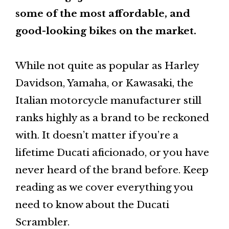
some of the most affordable, and
good-looking bikes on the market.
While not quite as popular as Harley
Davidson, Yamaha, or Kawasaki, the
Italian motorcycle manufacturer still
ranks highly as a brand to be reckoned
with. It doesn’t matter if you’re a
lifetime Ducati aficionado, or you have
never heard of the brand before. Keep
reading as we cover everything you
need to know about the Ducati
Scrambler.