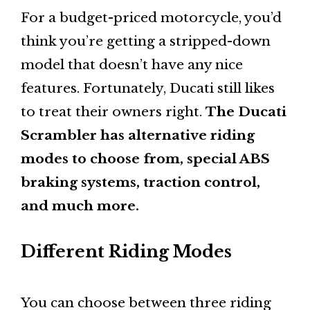
For a budget-priced motorcycle, you’d
think you’re getting a stripped-down
model that doesn’t have any nice
features. Fortunately, Ducati still likes
to treat their owners right.
The Ducati
Scrambler has alternative riding
modes to choose from, special ABS
braking systems, traction control,
and much more.
Different Riding Modes
You can choose between three riding