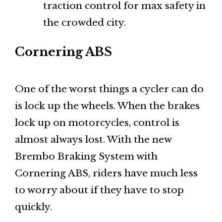
traction control for max safety in
the crowded city.
Cornering ABS
One of the worst things a cycler can do
is lock up the wheels. When the brakes
lock up on motorcycles, control is
almost always lost. With the new
Brembo Braking System with
Cornering ABS, riders have much less
to worry about if they have to stop
quickly.