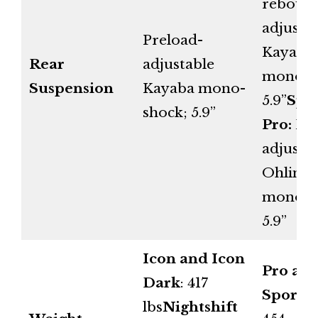
reboun
adjusta
Preload-
Kayaba
Rear
adjustable
mono-s
Suspension
Kayaba mono-
5.9”
Spo
shock; 5.9”
Pro:
Ful
adjusta
Ohlins
mono-s
5.9”
Icon and Icon
Pro an
Dark
: 417
Sport P
lbs
Nightshift