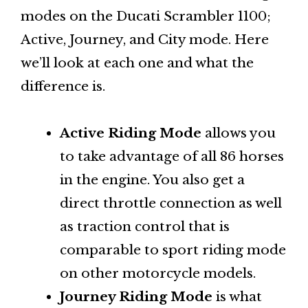
modes on the Ducati Scrambler 1100;
Active, Journey, and City mode. Here
we’ll look at each one and what the
difference is.
Active Riding Mode
allows you
to take advantage of all 86 horses
in the engine. You also get a
direct throttle connection as well
as traction control that is
comparable to sport riding mode
on other motorcycle models.
Journey Riding Mode
is what