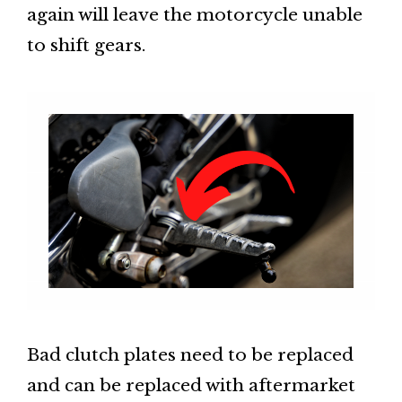
again will leave the motorcycle unable
to shift gears.
Bad clutch plates need to be replaced
and can be replaced with aftermarket