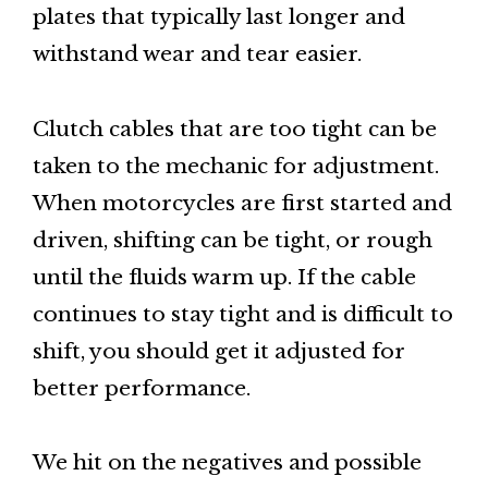
plates that typically last longer and
withstand wear and tear easier.
Clutch cables that are too tight can be
taken to the mechanic for adjustment.
When motorcycles are first started and
driven, shifting can be tight, or rough
until the fluids warm up. If the cable
continues to stay tight and is difficult to
shift, you should get it adjusted for
better performance.
We hit on the negatives and possible