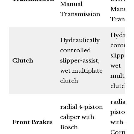
Manual
Manual
Transmission
Transmi
Hydraul
Hydraulically
control
controlled
slipper-a
Clutch
slipper-assist,
wet
wet multiplate
multipl
clutch
clutch
radial 4
radial 4-piston
piston c
caliper with
Front Brakes
with Bo
Bosch
Corner