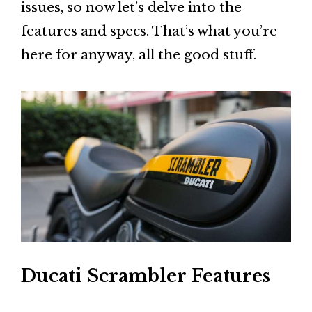
issues, so now let’s delve into the
features and specs. That’s what you’re
here for anyway, all the good stuff.
Ducati Scrambler Features