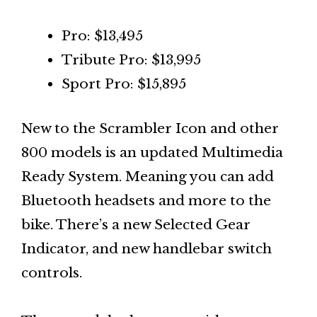
Pro: $13,495
Tribute Pro: $13,995
Sport Pro: $15,895
New to the Scrambler Icon and other
800 models is an updated Multimedia
Ready System. Meaning you can add
Bluetooth headsets and more to the
bike. There’s a new Selected Gear
Indicator, and new handlebar switch
controls.