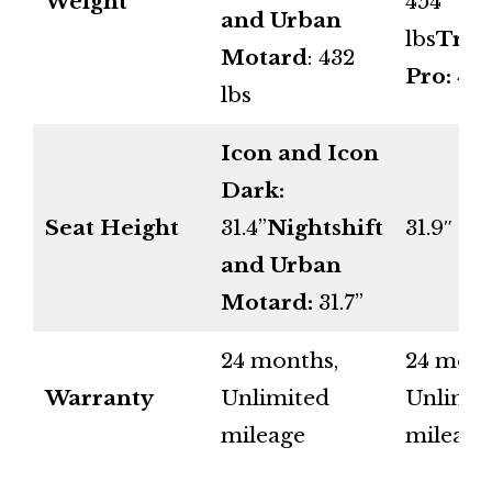
Weight
454
and Urban
lbs
Trib
Motard
: 432
Pro:
465
lbs
Icon and Icon
Dark:
Seat Height
31.4”
Nightshift
31.9″
and Urban
Motard:
31.7”
24 months,
24 mont
Warranty
Unlimited
Unlimit
mileage
mileage