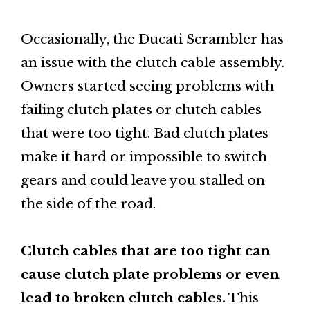
Occasionally, the Ducati Scrambler has
an issue with the clutch cable assembly.
Owners started seeing problems with
failing clutch plates or clutch cables
that were too tight. Bad clutch plates
make it hard or impossible to switch
gears and could leave you stalled on
the side of the road.
Clutch cables that are too tight can
cause clutch plate problems or even
lead to broken clutch cables.
This