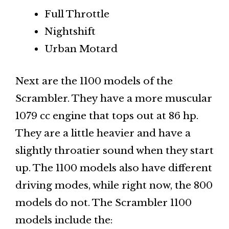
Full Throttle
Nightshift
Urban Motard
Next are the 1100 models of the
Scrambler. They have a more muscular
1079 cc engine that tops out at 86 hp.
They are a little heavier and have a
slightly throatier sound when they start
up. The 1100 models also have different
driving modes, while right now, the 800
models do not. The Scrambler 1100
models include the: